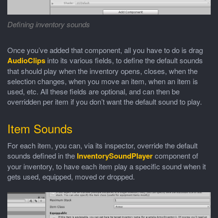
Defining inventory sounds
Once you’ve added that component, all you have to do is drag
AudioClips
into its various fields, to define the default sounds
that should play when the inventory opens, closes, when the
selection changes, when you move an item, when an item is
used, etc. All these fields are optional, and can then be
overridden per item if you don’t want the default sound to play.
Item Sounds
For each item, you can, via its inspector, override the default
sounds defined in the
InventorySoundPlayer
component of
your inventory, to have each item play a specific sound when it
gets used, equipped, moved or dropped.