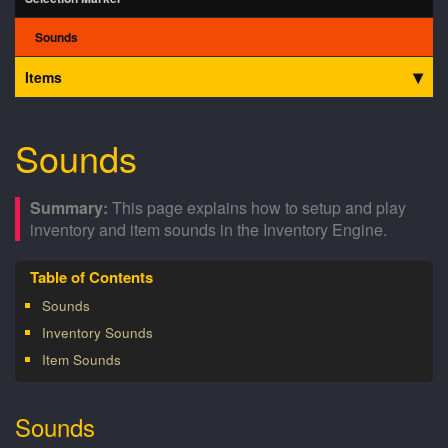
Sounds
Items
Sounds
This page explains how to setup and play
inventory and item sounds in the Inventory Engine.
Sounds
Inventory Sounds
Item Sounds
Sounds