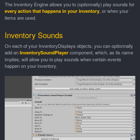
The Inventory Engine allows you to (optionnally) play sounds for
every action that happens in your inventory
, or when your
items are used.
Inventory Sounds
On each of your InventoryDisplays objects, you can optionnally
add an
InventorySoundPlayer
component, which, as its name
implies, will allow you to play sounds when certain events
happen on your inventory.