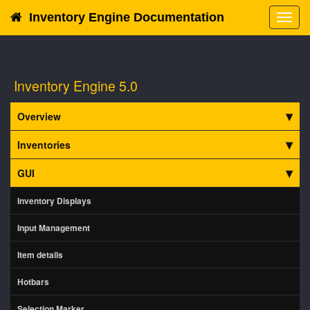
Inventory Engine Documentation
Toggl
navig
Inventory Engine 5.0
Overview
Inventories
GUI
Inventory Displays
Input Management
Item details
Hotbars
Selection Marker